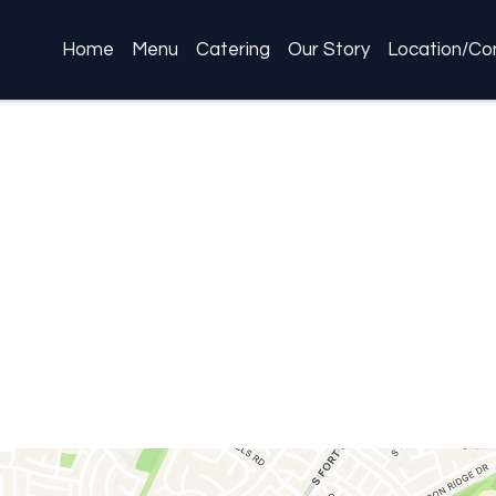
Home
Menu
Catering
Our Story
Location/Co
Restaurant 