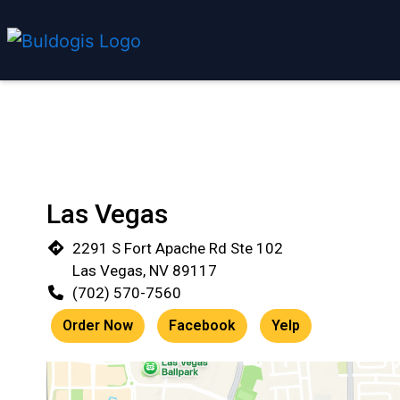
Las Vegas
2291 S Fort Apache Rd Ste 102
Las Vegas, NV 89117
(702) 570-7560
Order Now
Facebook
Yelp