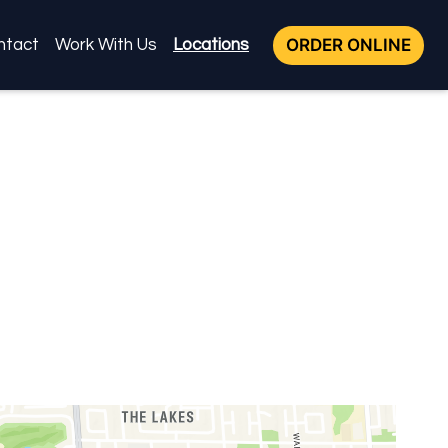
ORDER ONLINE
ntact
Work With Us
Locations
Locations